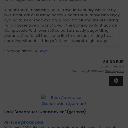
A book for all those who like to travel individually, whether by
bike, boat, car or in hiking boots. A book for all those who enjoy
cycling tours or road cycling. A book for all who are preparing
for an adventure or want to walk the Camino to Santiago de
Compostela. With over 200 colourful, mostly page-filling
pictures. And for all those who like to read an exciting travel
narrative without setting off themselves straight away.
Shipping time:
3-4 Days
24,00 EUR
24,00 EUR per copy
Finalprice § 19 UStG. excl.
Shipping costs
Book "Abenteuer Skandinavien" (german)
AI-free produced
With over 200 full-color pages in high-quality print, this book