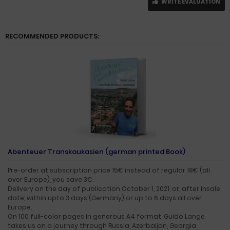
WRITE EVALUATION
RECOMMENDED PRODUCTS:
Abenteuer Transkaukasien (german printed Book)
Pre-order at subscription price 15€ instead of regular 18€ (all
over Europe), you save 3€.
Delivery on the day of publication October 1, 2021, or, after insale
date, within upto 3 days (Germany) or up to 6 days all over
Europe.
On 100 full-color pages in generous A4 format, Guido Lange
takes us on a journey through Russia, Azerbaijan, Georgia,