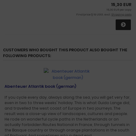
15,30 EUR
15,30 EUR per copy
Finalprice § 19 UStG. excl.
Shipping costs
CUSTOMERS WHO BOUGHT THIS PRODUCT ALSO BOUGHT THE
FOLLOWING PRODUCTS:
Abenteuer Atlantik book (german)
If you cycle every day, always along the sea, you will get very far,
even in two to three weeks' holiday. This is what Guido Lange did,
and travelled the west coast of Europe in two journeys. The
result was a close-up view of landscapes, cultures and people.
He rode on wonderful cycle paths in the Netherlands or on
actually forbidden Routes National in France, through tunnels in
the Basque country or through orange plantations in the south
of Portugal. And sometimes into a dead end.