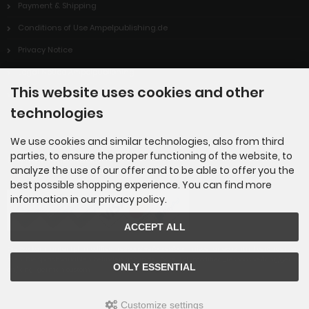
Payment & Shipping
Conditions of Use Ampelpublishing.de
Privacy Notice
Legal Notice Ampelpublishing
This website uses cookies and other
Cookie Settings
technologies
We use cookies and similar technologies, also from third
parties, to ensure the proper functioning of the website, to
Payment methods
analyze the use of our offer and to be able to offer you the
best possible shopping experience. You can find more
information in our privacy policy.
ACCEPT ALL
Die Box kann unter tpl_modified_responsive/boxes/box_miscellaneous.html verändert we
rden. Die Sprachvariablen befinden sich in der Datei tpl_modified_responsive/lang/germ
ONLY ESSENTIAL
an/lang_german.custom.
Customize settings