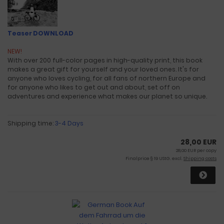
Teaser DOWNLOAD
NEW!
With over 200 full-color pages in high-quality print, this book
makes a great gift for yourself and your loved ones. It's for
anyone who loves cycling, for all fans of northern Europe and
for anyone who likes to get out and about, set off on
adventures and experience what makes our planet so unique.
Shipping time:
3-4 Days
28,00 EUR
28,00 EUR per copy
Finalprice § 19 UStG. excl.
Shipping costs