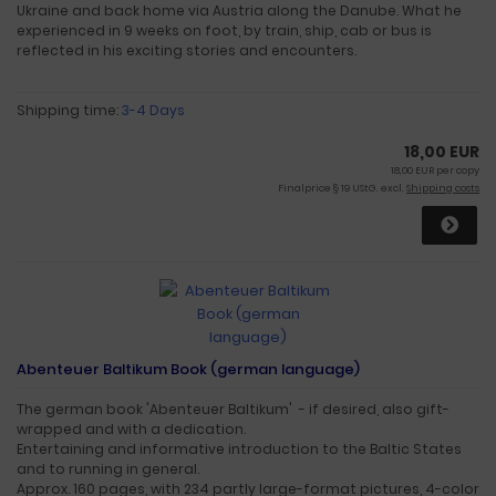
Ukraine and back home via Austria along the Danube. What he
experienced in 9 weeks on foot, by train, ship, cab or bus is
reflected in his exciting stories and encounters.
Shipping time:
3-4 Days
18,00 EUR
18,00 EUR per copy
Finalprice § 19 UStG. excl.
Shipping costs
Abenteuer Baltikum Book (german language)
The german book 'Abenteuer Baltikum' - if desired, also gift-
wrapped and with a dedication.
Entertaining and informative introduction to the Baltic States
and to running in general.
Approx. 160 pages, with 234 partly large-format pictures, 4-color