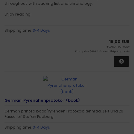
throughout, with packing list and chronology.
Enjoy reading!
Shipping time:
3-4 Days
18,00 EUR
18,00 EUR per copy
Finalprice § 19 UStG. excl.
Shipping costs
German 'Pyrenähenprotokoll' (book)
German printed book 'Pyrenäen Protokoll: Rennrad, Zelt und 26
Pässe' of Stefan Padberg
Shipping time:
3-4 Days