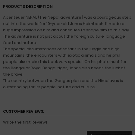
PRODUCTS DESCRIPTION
Abenteuer NEPAL (The Nepal adventure) was a courageous step
out into the world for 19-year-old Jonas Heimbach. It made a
huge impression on him and continues to shape him to this day.
The adventure is not just about the foreign culture, language,
food and nature.
The special circumstances of safaris in the jungle and high
mountains, the encounters with exotic animals and helpful
people also make this book very special. On his photo hunt for
the Bengal or Royal Bengal tiger, Jonas also needs the luck of
the brave.
The country between the Ganges plain and the Himalayas is
outstanding for its people, nature and culture.
CUSTOMER REVIEWS:
Write the first Review!