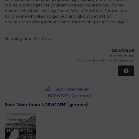
makes a great gift for yourself and your loved ones. It's for
anyone who loves cycling, for all fans of northern Europe and
for anyone who likes to get out and about, set off on
adventures and experience what makes our planet so unique.
Shipping time:
3-4 Days
26,00 EUR
26,00 EUR per copy
Finalprice § 19 UStG. excl.
Shipping costs
Book "Abenteuer NORWEGEN" (german)