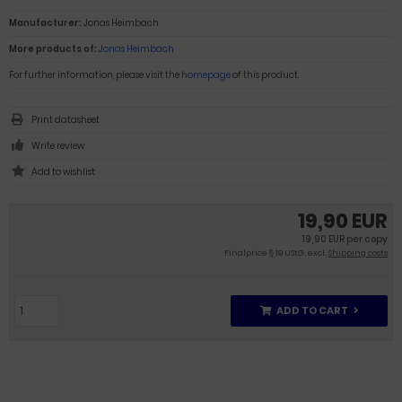
Manufacturer:
Jonas Heimbach
More products of:
Jonas Heimbach
For further information, please visit the
homepage
of this product.
Print datasheet
Write review
19,90 EUR
19,90 EUR per copy
Finalprice § 19 UStG. excl.
Shipping costs
ADD TO CART