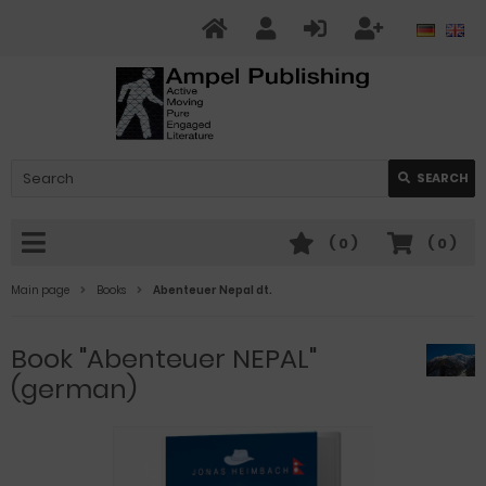
SEARCH
(
0
)
(
0
)
Main page
Books
Abenteuer Nepal dt.
Book "Abenteuer NEPAL"
(german)