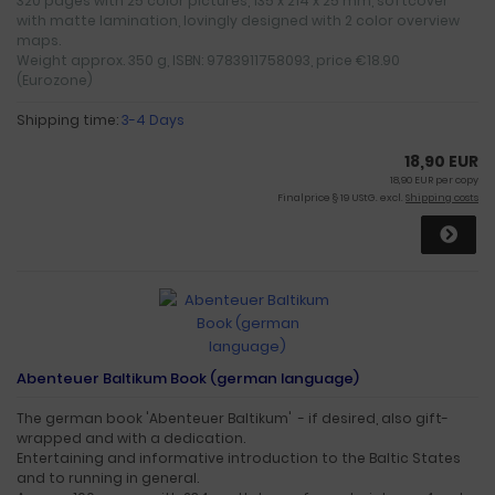
320 pages with 25 color pictures, 135 x 214 x 25 mm, softcover
with matte lamination, lovingly designed with 2 color overview
maps.
Weight approx. 350 g, ISBN: 9783911758093, price €18.90
(Eurozone)
Shipping time:
3-4 Days
18,90 EUR
18,90 EUR per copy
Finalprice § 19 UStG. excl.
Shipping costs
Abenteuer Baltikum Book (german language)
The german book 'Abenteuer Baltikum' - if desired, also gift-
wrapped and with a dedication.
Entertaining and informative introduction to the Baltic States
and to running in general.