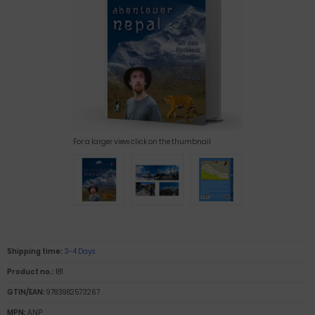
For a larger view click on the thumbnail
Shipping time:
3-4 Days
Product no.:
181
GTIN/EAN:
9783982573267
MPN:
ANP