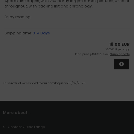
Approx. 160 pages, with 234 partly large-format pictures, 4-color
throughout, with packing list and chronology.
Enjoy reading!
Shipping time:
3-4 Days
18,00 EUR
18,00 EUR per copy
Finalprice § 19 UStG. excl.
Shipping costs
This Product was added to our catalogue on 13/02/2025.
More about...
Contact Guido Lange