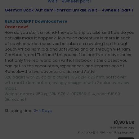
German Book 'Auf dem Fahrrad um die Welt – 4wheels' part 1
READ EXCERPT Download here
Order now!
How do you start a round-the-world trip by bike, and how do you
actually make it happen? How much adventure is there in each
of us when we let ourselves be taken on a cycling trip through
South Africa, Namibia, and Botswana, and on through Vietnam,
Cambodia, and Thailand? Let yourself be captivated by stories
that only the real world can write. This book is the closest you
can get to the encounters, experiences, and impressions of
4wheels—the two adventurers Lion and Addy!
320 pages with 25 color pictures, 135 x 214 x 25 mm, softcover
with matte lamination, lovingly designed with 2 color overview
maps.
Weight approx. 350 g, ISBN: 978-3-9117580-2-4, price €18.90
(Eurozone)
Shipping time:
3-4 Days
18,90 EUR
18,90 EUR per copy
Finalprice § 19 UStG. excl.
Shipping costs