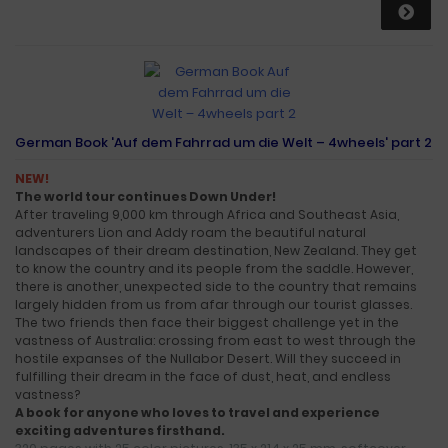
German Book 'Auf dem Fahrrad um die Welt – 4wheels' part 2
NEW!
The world tour continues Down Under!
After traveling 9,000 km through Africa and Southeast Asia,
adventurers Lion and Addy roam the beautiful natural
landscapes of their dream destination, New Zealand. They get
to know the country and its people from the saddle. However,
there is another, unexpected side to the country that remains
largely hidden from us from afar through our tourist glasses.
The two friends then face their biggest challenge yet in the
vastness of Australia: crossing from east to west through the
hostile expanses of the Nullabor Desert. Will they succeed in
fulfilling their dream in the face of dust, heat, and endless
vastness?
A book for anyone who loves to travel and experience
exciting adventures firsthand.